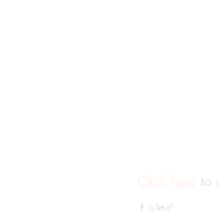
Click here
 to