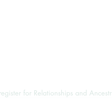
 register for Relationships and Ancest