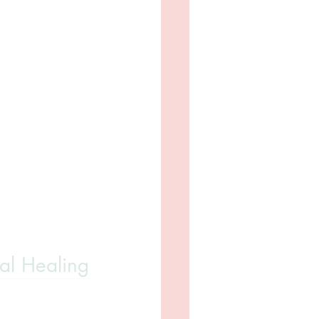
ral Healing