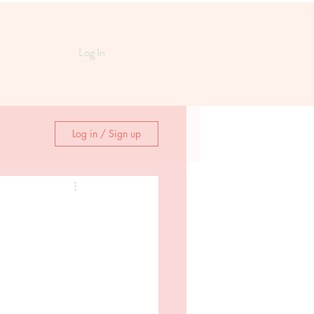
Log In
Log in / Sign up