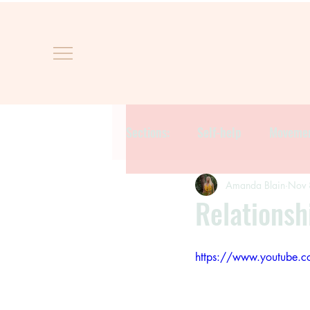
Sections:
Self-help
Moveme
Amanda Blain
Nov 
Relationsh
https://www.youtube.