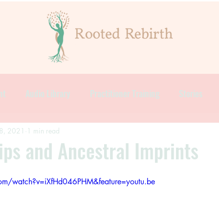
nt
Audio Library
Practitioner Training
Stories
8, 2021
1 min read
ips and Ancestral Imprints
com/watch?v=iXfHd046PHM&feature=youtu.be