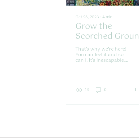
Oct 26, 2023
∙
4
min
Grow the
Scorched Grou
Green
That's why we're here!
You can feel it and so
can I. It’s inescapable.
We swim in the same
water and we need
and want the same
things. A...
13
0
1