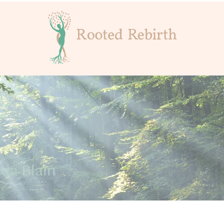
da Blain