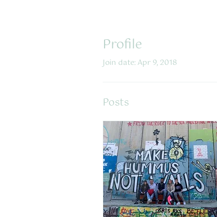
Profile
Join date: Apr 9, 2018
Posts