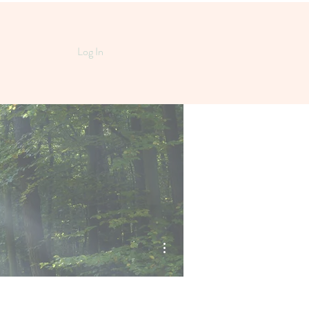
Log In
More actions