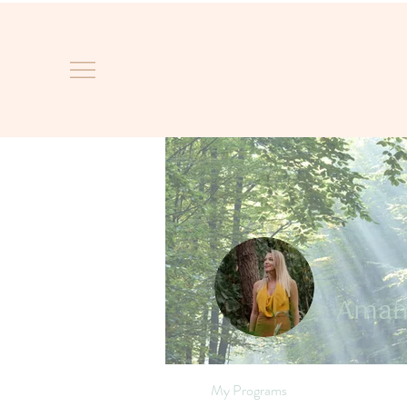
Aman
My Programs