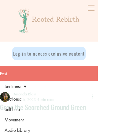
Log-in to access exclusive content
Post
Sections:
Amanda Blain
Sections:
Oct 26, 2023
4 min read
Grow the Scorched Ground Green
Self-help
Movement
Audio Library