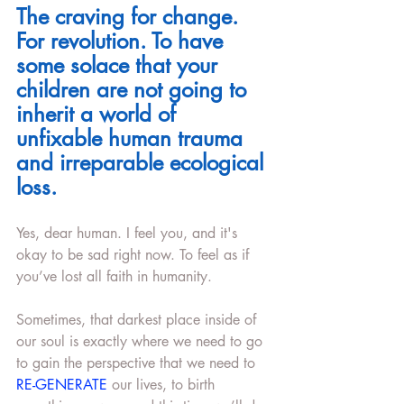
The craving for change. 
For revolution. To have 
some solace that your 
children are not going to 
inherit a world of 
unfixable human trauma 
and irreparable ecological 
loss.
Yes, dear human. I feel you, and it's 
okay to be sad right now. To feel as if 
you’ve lost all faith in humanity. 
Sometimes, that darkest place inside of 
our soul is exactly where we need to go 
to gain the perspective that we need to 
RE-GENERATE 
our lives, to birth 