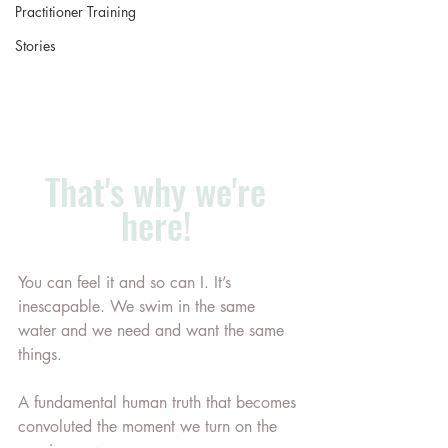
Practitioner Training
Stories
That's why we're 
here! 
You can feel it and so can I. It’s 
inescapable. We swim in the same 
water and we need and want the same 
things.
A fundamental human truth that becomes 
convoluted the moment we turn on the 