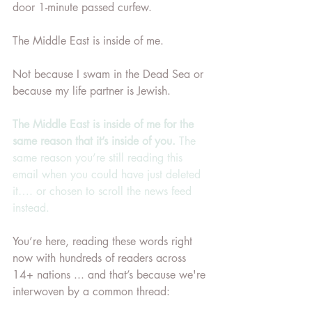
door 1-minute passed curfew. 
The Middle East is inside of me. 
Not because I swam in the Dead Sea or 
because my life partner is Jewish.
The Middle East is inside of me for the 
same reason that it’s inside of you.
 The 
same reason you’re still reading this 
email when you could have just deleted 
it…. or chosen to scroll the news feed 
instead.
You’re here, reading these words right 
now with hundreds of readers across 
14+ nations ... and that’s because we're 
interwoven by a common thread: