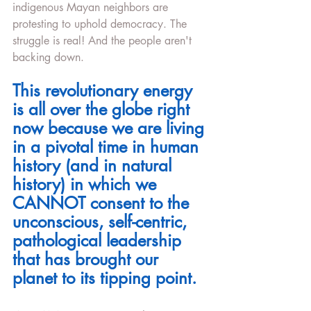
indigenous Mayan neighbors are 
protesting to uphold democracy. The 
struggle is real! And the people aren't 
backing down. 
This revolutionary energy 
is all over the globe right 
now because we are living 
in a pivotal time in human 
history (and in natural 
history) in which we 
CANNOT consent to the 
unconscious, self-centric, 
pathological leadership 
that has brought our 
planet to its tipping point.