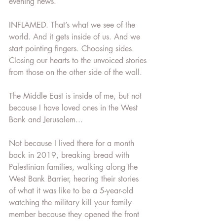
evening news.
INFLAMED. That’s what we see of the 
world. And it gets inside of us. And we 
start pointing fingers. Choosing sides. 
Closing our hearts to the unvoiced stories 
from those on the other side of the wall.
The Middle East is inside of me, but not 
because I have loved ones in the West 
Bank and Jerusalem...
Not because I lived there for a month 
back in 2019, breaking bread with 
Palestinian families, walking along the 
West Bank Barrier, hearing their stories 
of what it was like to be a 5-year-old 
watching the military kill your family 
member because they opened the front 