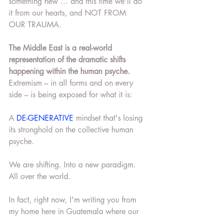
something new … and this time we’ll do 
it from our hearts, and NOT FROM 
OUR TRAUMA.
The Middle East is a real-world 
representation of the dramatic shifts 
happening within the human psyche.
Extremism – in all forms and on every 
side – is being exposed for what it is:
A 
DE-GENERATIVE
 mindset that's losing 
its stronghold on the collective human 
psyche.
We are shifting. Into a new paradigm. 
All over the world.
In fact, right now, I'm writing you from 
my home here in Guatemala where our 