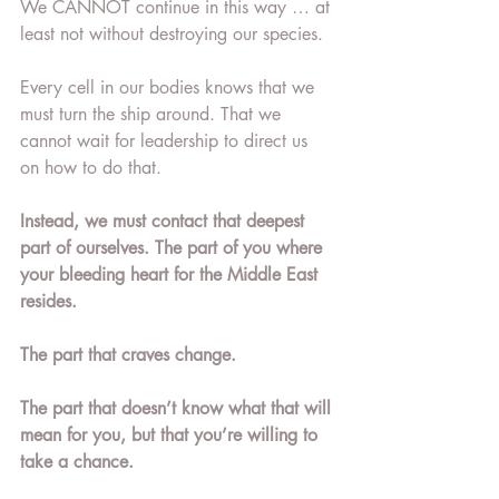
We CANNOT continue in this way … at 
least not without destroying our species. 
Every cell in our bodies knows that we 
must turn the ship around. That we 
cannot wait for leadership to direct us 
on how to do that. 
Instead, we must contact that deepest 
part of ourselves. The part of you where 
your bleeding heart for the Middle East 
resides. 
The part that craves change. 
The part that doesn’t know what that will 
mean for you, but that you’re willing to 
take a chance. 