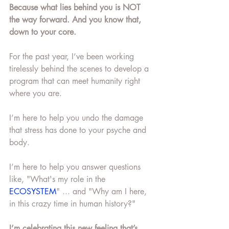
Because what lies behind you is NOT 
the way forward. And you know that, 
down to your core. 
For the past year, I’ve been working 
tirelessly behind the scenes to develop a 
program that can meet humanity right 
where you are.
I’m here to help you undo the damage 
that stress has done to your psyche and 
body. 
I’m here to help you answer questions 
like, "What's my role in the 
ECOSYSTEM
" ... and "Why am I here, 
in this crazy time in human history?" 
I’m celebrating this new feeling that’s 