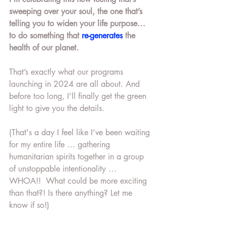
sweeping over your soul, the one that’s 
telling you to widen your life purpose… 
to do something that 
re-generates
 the 
health of our planet.
That’s exactly what our programs 
launching in 2024 are all about. And 
before too long, I’ll finally get the green 
light to give you the details. 
(That's a day I feel like I’ve been waiting 
for my entire life … gathering 
humanitarian spirits together in a group 
of unstoppable intentionality … 
WHOA!!  What could be more exciting 
than that?! Is there anything? Let me 
know if so!)