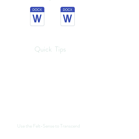
Quick Tips
Use the Felt-Sense to Transcend