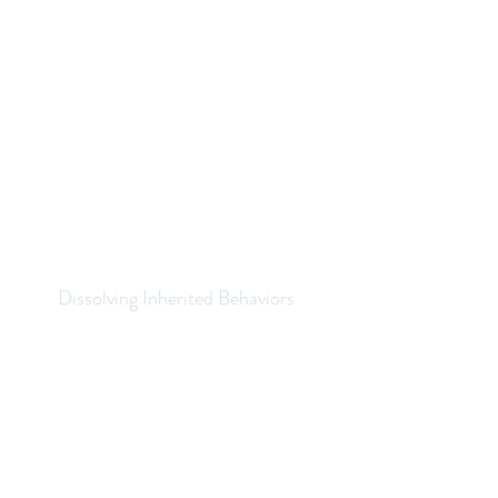
Dissolving Inherited Behaviors