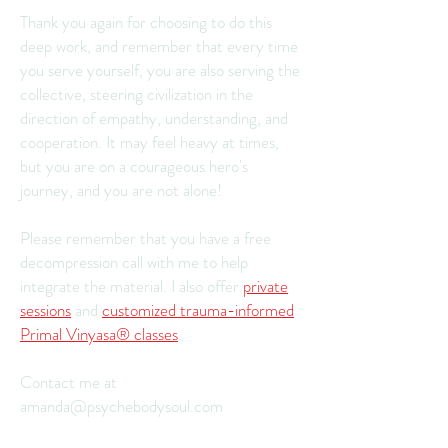
Thank you again for choosing to do this
deep work, and remember that every time
you serve yourself, you are also serving the
collective, steering civilization in the
direction of empathy, understanding, and
cooperation. It may feel heavy at times,
but you are on a courageous hero's
journey, and you are not alone!
Please remember that you have a free
decompression call with me to help
integrate the material. I also offer
private
sessions
and
customized trauma-informed
Primal Vinyasa® classes
.
Contact me at
amanda@psychebodysoul.com