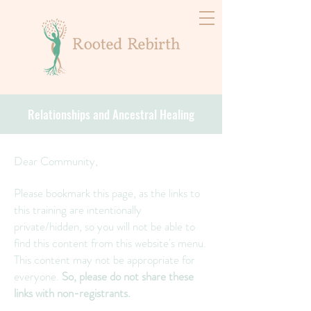
Relationships and Ancestral Healing
Dear Community,
Please bookmark this page, as the links to
this training are intentionally
private/hidden, so you will not be able to
find this content from this website's menu.
This content may not be appropriate for
everyone.
So, please do not share these
links with non-registrants.