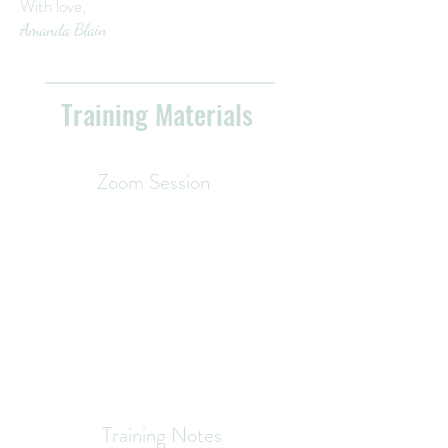
With love,
Amanda Blain
Training Materials
Zoom Session
Training Notes