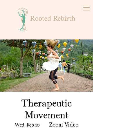
Therapeutic
Movement
Wed, Feb 10
  |  
Zoom Video