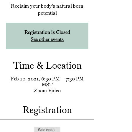
Reclaim your body's natural born
potential
Registration is Closed
See other events
Time & Location
Feb 10, 2021, 6:30 PM – 7:30 PM
MST
Zoom Video
Registration
Sale ended