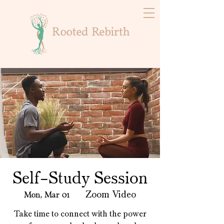
Self-Study Session
Mon, Mar 01
  |  
Zoom Video
Take time to connect with the power