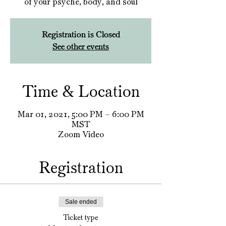
of your psyche, body, and soul
Registration is Closed
See other events
Time & Location
Mar 01, 2021, 5:00 PM – 6:00 PM
MST
Zoom Video
Registration
Sale ended
Ticket type