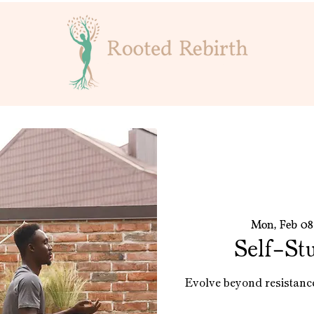
Mon, Feb 08
Self-St
Evolve beyond resistanc