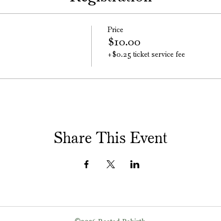
Price
$10.00
+$0.25 ticket service fee
Share This Event
©
2026
Rooted Rebirth