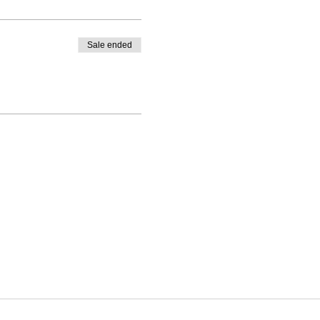
Sale ended