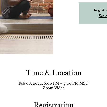
Registra
See o
Time & Location
Feb 08, 2021, 6:00 PM – 7:00 PM MST
Zoom Video
Registration