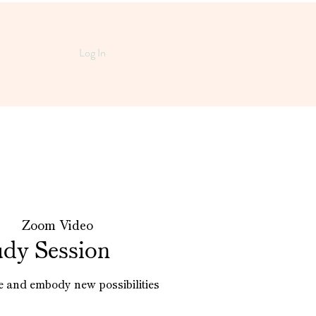
Log In
  |  
Zoom Video
udy Session
e and embody new possibilities