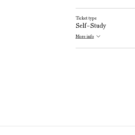
Ticket type
Self-Study
More info