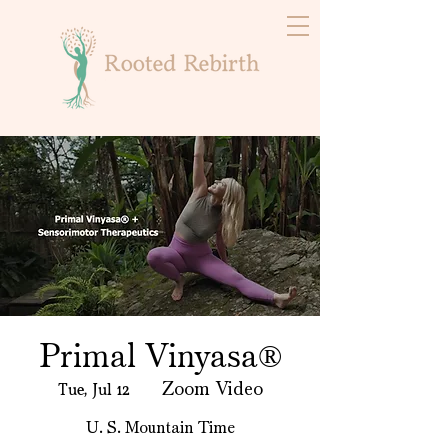
Primal Vinyasa®️
Tue, Jul 12
  |  
Zoom Video
U. S. Mountain Time