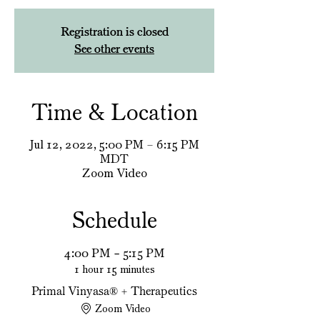
Registration is closed
See other events
Time & Location
Jul 12, 2022, 5:00 PM – 6:15 PM
MDT
Zoom Video
Schedule
4:00 PM - 5:15 PM
1 hour 15 minutes
Primal Vinyasa®️ + Therapeutics
Zoom Video