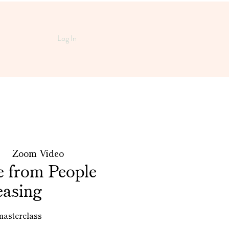
Log In
 |  
Zoom Video
e from People
easing
masterclass