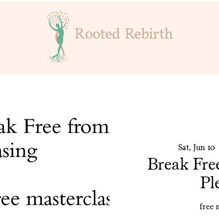
Sat, Jun 10
 
Break Fre
Pl
free 