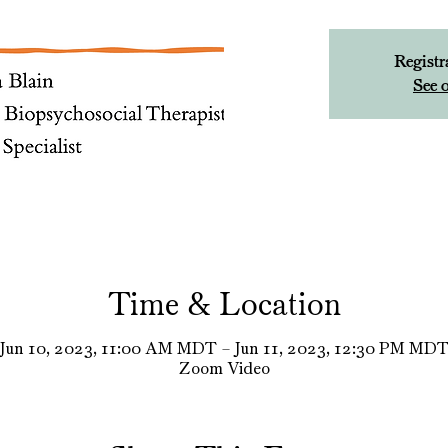
Registr
See o
Time & Location
Jun 10, 2023, 11:00 AM MDT – Jun 11, 2023, 12:30 PM MD
Zoom Video