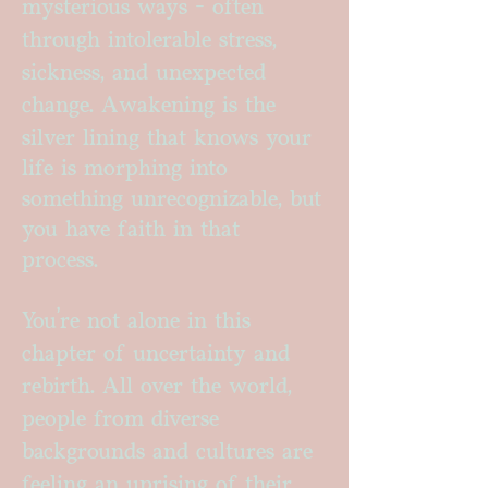
mysterious ways - often
through intolerable stress,
sickness, and unexpected
change.
Awakening is the
silver lining that knows your
life is morphing into
something unrecognizable, but
you have faith in that
process.
You’re not alone in this
chapter of uncertainty and
rebirth. All over the world,
people from diverse
backgrounds and cultures are
feeling an uprising of their