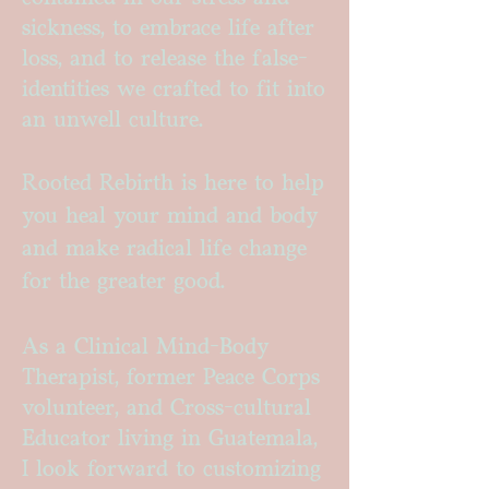
sickness, to embrace life after
loss, and to release the false-
identities we crafted to fit into
an unwell culture.
Rooted Rebirth is here to help
you heal your mind and body
and make radical life change
for the greater good.
As a Clinical Mind-Body
Therapist, former Peace Corps
volunteer, and Cross-cultural
Educator living in Guatemala,
I look forward to customizing