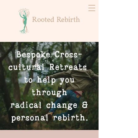
Bespoke Cross-
cultural Retreats
to help you
through
radical change &
personal rebirth.