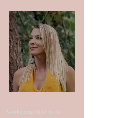
Awakenings find us in