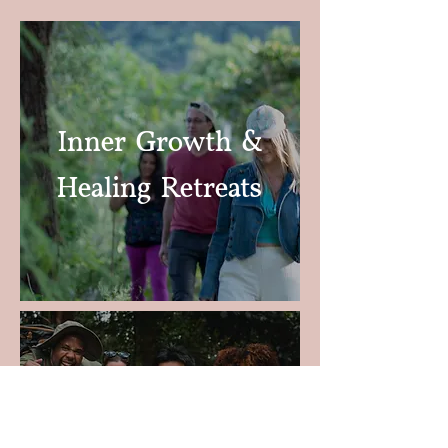
Inner Growth &
Healing
Retreats