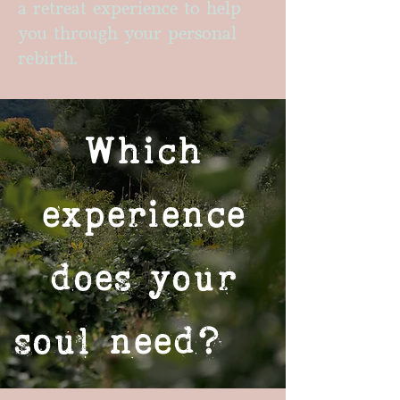
a retreat experience to help
you through your personal
rebirth.
Which
experience
does your
soul need?