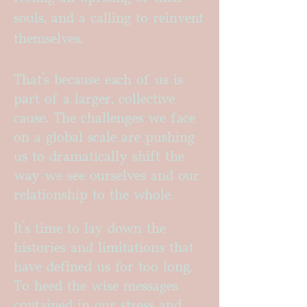
souls, and a calling to reinvent
themselves.
That’s because each of us is
part of a larger, collective
cause. The challenges we face
on a global scale are pushing
us to dramatically shift the
way we see ourselves and our
relationship to the whole.
It's time to lay down the
histories and limitations that
have defined us for too long.
To heed the wise messages
contained in our stress and