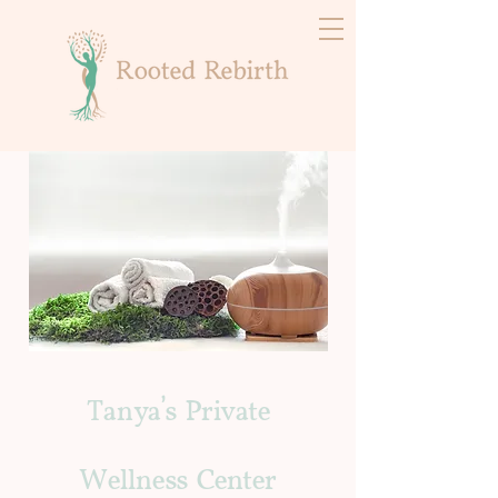
Tanya's Private
Wellness Center