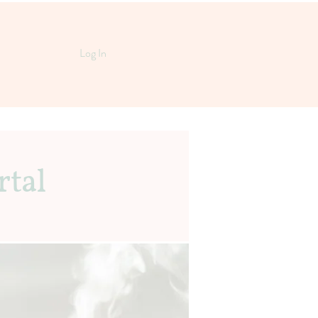
Log In
rtal