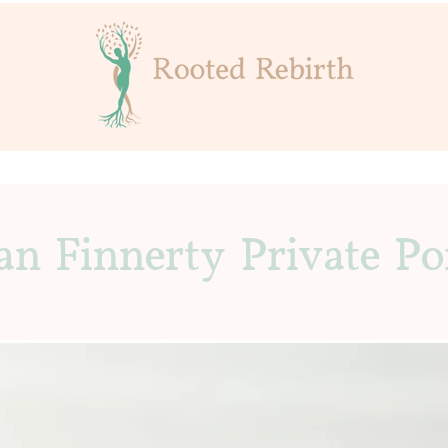
an Finnerty Private Po